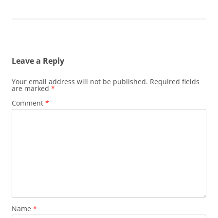
Leave a Reply
Your email address will not be published.
Required fields
are marked
*
Comment
*
Name
*