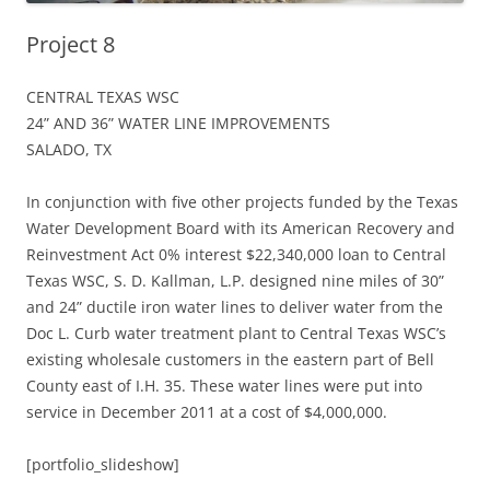
Project 8
CENTRAL TEXAS WSC
24” AND 36” WATER LINE IMPROVEMENTS
SALADO, TX
In conjunction with five other projects funded by the Texas
Water Development Board with its American Recovery and
Reinvestment Act 0% interest $22,340,000 loan to Central
Texas WSC, S. D. Kallman, L.P. designed nine miles of 30”
and 24” ductile iron water lines to deliver water from the
Doc L. Curb water treatment plant to Central Texas WSC’s
existing wholesale customers in the eastern part of Bell
County east of I.H. 35. These water lines were put into
service in December 2011 at a cost of $4,000,000.
[portfolio_slideshow]